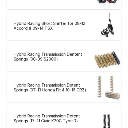
Hybrid Racing Short Shifter for 08-12
Accord & 09-14 TSX
Hybrid Racing Transmission Dentent
Springs (00-09 S2000)
Hybrid Racing Transmission Detent
Springs (07-13 Honda Fit & 10-16 CRZ)
Hybrid Racing Transmission Detent
Springs (17-21 Civic K20C Type R)