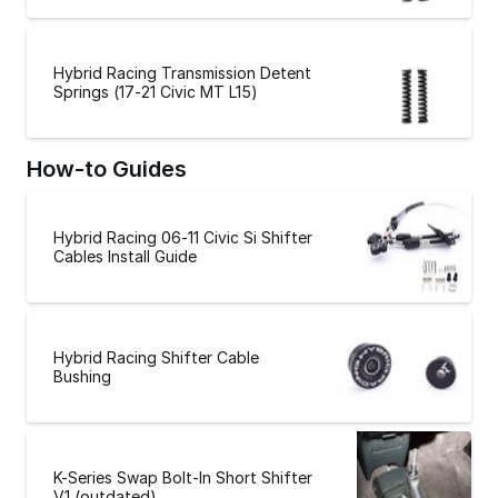
Hybrid Racing Transmission Detent
Springs (17-21 Civic MT L15)
How-to Guides
Hybrid Racing 06-11 Civic Si Shifter
Cables Install Guide
Hybrid Racing Shifter Cable
Bushing
K-Series Swap Bolt-In Short Shifter
V1 (outdated)