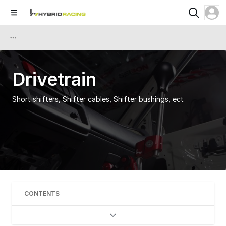
Drivetrain
Short shifters, Shifter cables, Shifter bushings, ect
CONTENTS