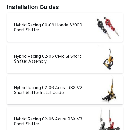
Installation Guides
Hybrid Racing 00-09 Honda S2000
Short Shifter
Hybrid Racing 02-05 Civic Si Short
Shifter Assembly
Hybrid Racing 02-06 Acura RSX V2
Short Shifter Install Guide
Hybrid Racing 02-06 Acura RSX V3
Short Shifter