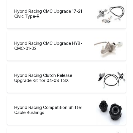
Hybrid Racing CMC Upgrade 17-21
Civic Type-R
Hybrid Racing CMC Upgrade HYB-
CMC-01-02
Hybrid Racing Clutch Release
Upgrade Kit for 04-08 TSX
Hybrid Racing Competition Shifter
Cable Bushings