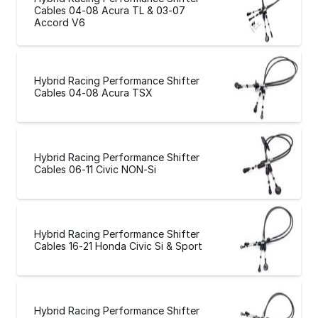
Cables 04-08 Acura TL & 03-07
Accord V6
Hybrid Racing Performance Shifter
Cables 04-08 Acura TSX
Hybrid Racing Performance Shifter
Cables 06-11 Civic NON-Si
Hybrid Racing Performance Shifter
Cables 16-21 Honda Civic Si & Sport
Hybrid Racing Performance Shifter