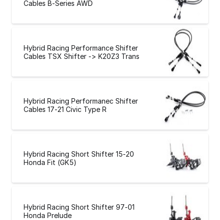
Cables B-Series AWD
Hybrid Racing Performance Shifter
Cables TSX Shifter -> K20Z3 Trans
Hybrid Racing Performanec Shifter
Cables 17-21 Civic Type R
Hybrid Racing Short Shifter 15-20
Honda Fit (GK5)
Hybrid Racing Short Shifter 97-01
Honda Prelude