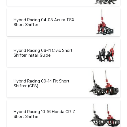
Hybrid Racing 04-08 Acura TSX
Short Shifter
Hybrid Racing 06-11 Civic Short
Shifter Install Guide
Hybrid Racing 09-14 Fit Short
Shifter (GE8)
Hybrid Racing 10-16 Honda CR-Z
Short Shifter