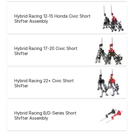
Hybrid Racing 12-15 Honda Civic Short
Shifter Assembly
Hybrid Racing 17-20 Civic Short
Shifter
Hybrid Racing 22+ Civic Short
Shifter
Hybrid Racing B/D-Series Short
Shifter Assembly