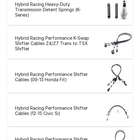
Hybrid Racing Heavy-Duty
Transmission Detent Springs (K-
Series)
Hybrid Racing Performance K-Swap
Shifter Cables Z4/Z7 Trans to TSX
Shifter
Hybrid Racing Performance Shifter
Cables (09-13 Honda Fit)
Hybrid Racing Performance Shifter
Cables (12-15 Civic Si)
Hybrid Racing Performance Shifter