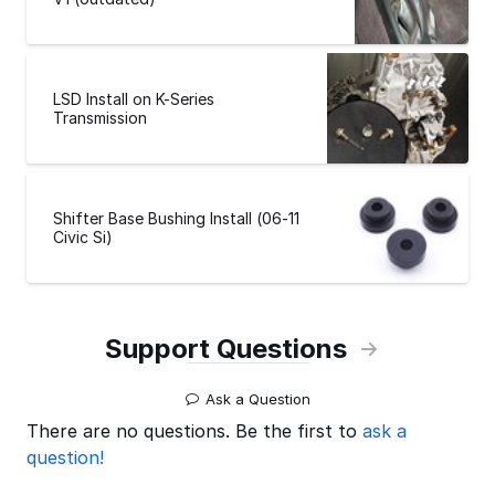
LSD Install on K-Series
Transmission
Shifter Base Bushing Install (06-11
Civic Si)
Support Questions
Ask a Question
There are no questions. Be the first to
ask a
question!