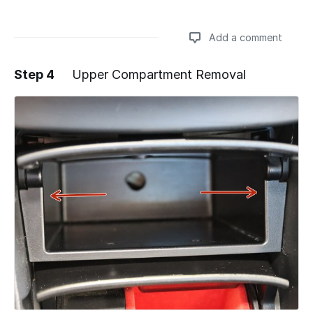
Add a comment
Step 4
Upper Compartment Removal
Add a comment