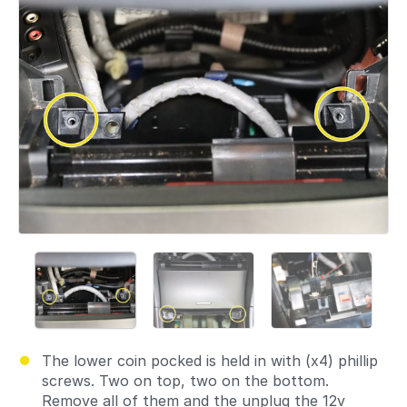
The lower coin pocked is held in with (x4) phillip
screws. Two on top, two on the bottom.
Remove all of them and the unplug the 12v