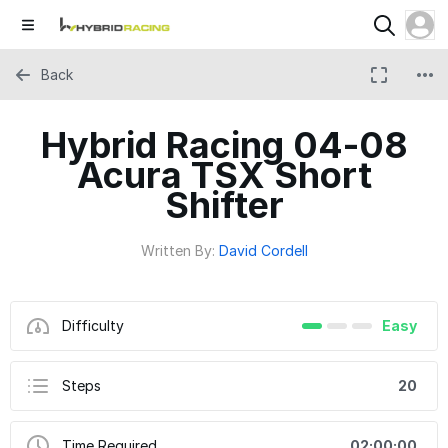
Back
Hybrid Racing 04-08
Acura TSX Short
Shifter
Written By:
David Cordell
Difficulty
Easy
Steps
20
Time Required
02:00:00