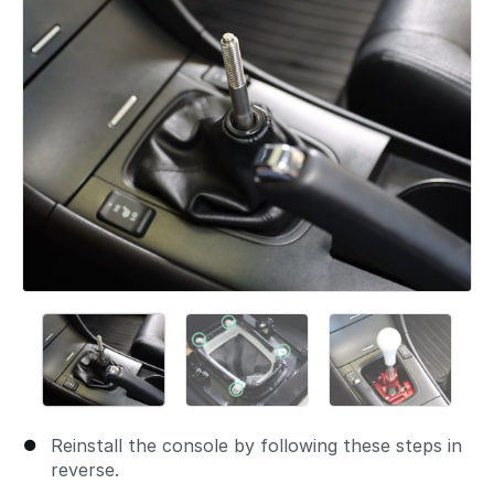
Reinstall the console by following these steps in
reverse.