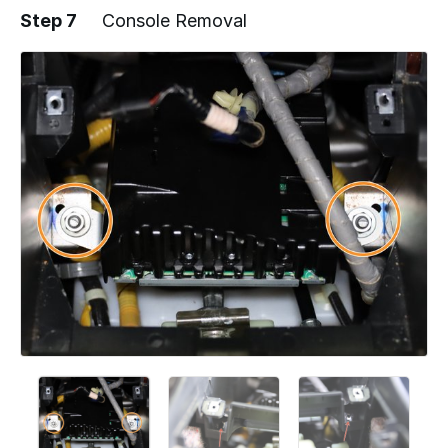
Step 7
Console Removal
Add a comment