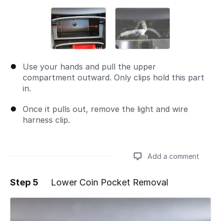
Use your hands and pull the upper
compartment outward. Only clips hold this part
in.
Once it pulls out, remove the light and wire
harness clip.
Add a comment
Step 5
Lower Coin Pocket Removal
Add a comment