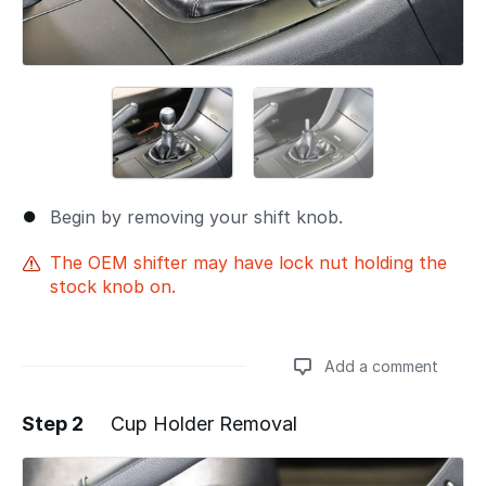
Begin by removing your shift knob.
The OEM shifter may have lock nut holding the
stock knob on.
Add a comment
Step 2
Cup Holder Removal
Add a comment