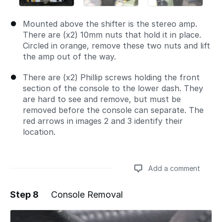
Mounted above the shifter is the stereo amp.
There are (x2) 10mm nuts that hold it in place.
Circled in orange, remove these two nuts and lift
the amp out of the way.
There are (x2) Phillip screws holding the front
section of the console to the lower dash. They
are hard to see and remove, but must be
removed before the console can separate. The
red arrows in images 2 and 3 identify their
location.
Add a comment
Step 8
Console Removal
Add a comment