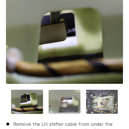
Remove the LH shifter cable from under the