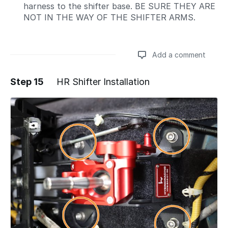
harness to the shifter base. BE SURE THEY ARE
NOT IN THE WAY OF THE SHIFTER ARMS.
Add a comment
Step 15
HR Shifter Installation
Add a comment