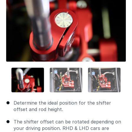
Determine the ideal position for the shifter
offset and rod height.
The shifter offset can be rotated depending on
your driving position. RHD & LHD cars are