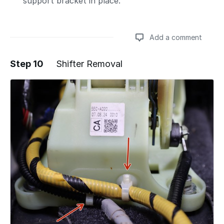
support bracket in place.
Add a comment
Step 10
Shifter Removal
Add a comment