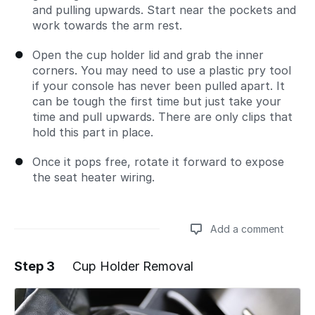
and pulling upwards. Start near the pockets and
work towards the arm rest.
Open the cup holder lid and grab the inner
corners. You may need to use a plastic pry tool
if your console has never been pulled apart. It
can be tough the first time but just take your
time and pull upwards. There are only clips that
hold this part in place.
Once it pops free, rotate it forward to expose
the seat heater wiring.
Add a comment
Step 3
Cup Holder Removal
Add a comment