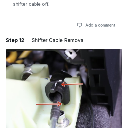
shifter cable off.
Add a comment
Step 12
Shifter Cable Removal
Add a comment