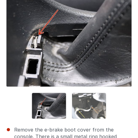
Remove the e-brake boot cover from the
console. There is a small metal ring hooked