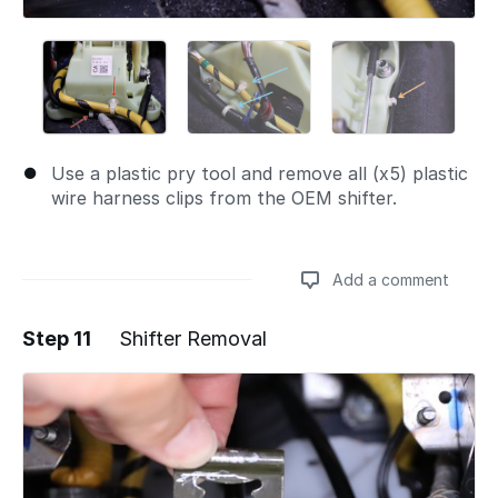
Use a plastic pry tool and remove all (x5) plastic
wire harness clips from the OEM shifter.
Add a comment
Step 11
Shifter Removal
Add a comment