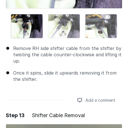
Remove RH side shifter cable from the shifter by
twisting the cable counter-clockwise and lifting it
up.
Once it spins, slide it upwards removing it from
the shifter.
Add a comment
Step 13
Shifter Cable Removal
Add a comment