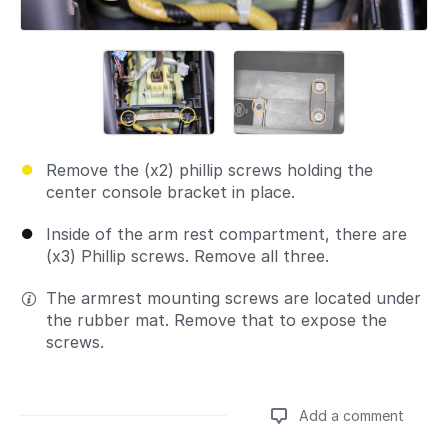
Remove the (x2) phillip screws holding the
center console bracket in place.
Inside of the arm rest compartment, there are
(x3) Phillip screws. Remove all three.
The armrest mounting screws are located under
the rubber mat. Remove that to expose the
screws.
Add a comment