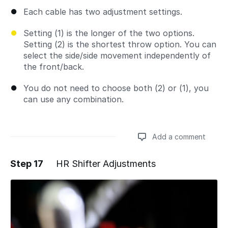
Each cable has two adjustment settings.
Setting (1) is the longer of the two options.
Setting (2) is the shortest throw option. You can
select the side/side movement independently of
the front/back.
You do not need to choose both (2) or (1), you
can use any combination.
Add a comment
Step 17
HR Shifter Adjustments
Add a comment