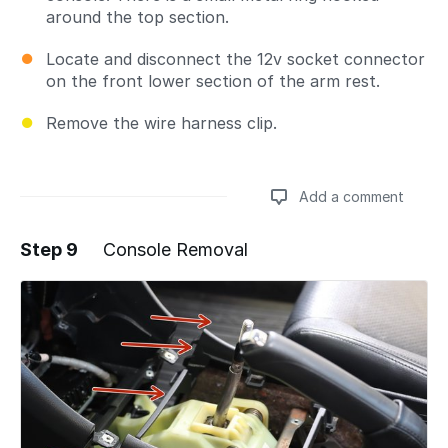
around the top section.
Locate and disconnect the 12v socket connector
on the front lower section of the arm rest.
Remove the wire harness clip.
Add a comment
Step 9
Console Removal
Add a comment