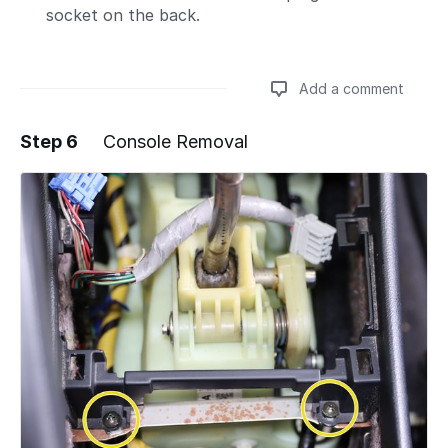
socket on the back.
Add a comment
Step 6
Console Removal
Add a comment