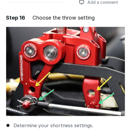
Add a comment
Step 16
Choose the throw setting
Add a comment
Determine your shortness settings.