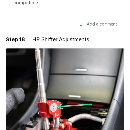
compatible.
Add a comment
Step 18
HR Shifter Adjustments
Add a comment