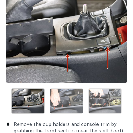
Remove the cup holders and console trim by
grabbing the front section (near the shift boot)