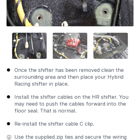
Once the shifter has been removed clean the
surrounding area and then place your Hybrid
Racing shifter in place.
Install the shifter cables on the HR shifter. You
may need to push the cables forward into the
floor seal. That is normal.
Re-install the shifter cable C clip.
Use the supplied zip ties and secure the wiring