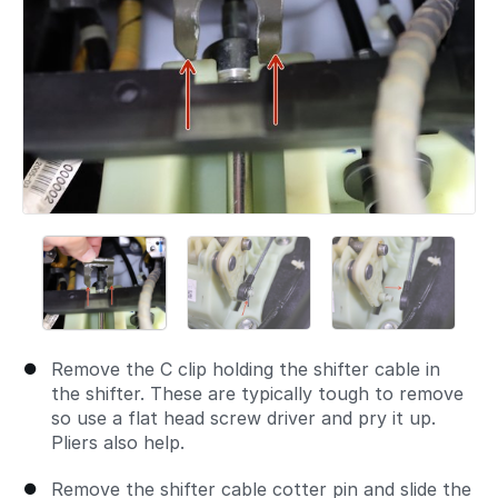
Remove the C clip holding the shifter cable in
the shifter. These are typically tough to remove
so use a flat head screw driver and pry it up.
Pliers also help.
Remove the shifter cable cotter pin and slide the