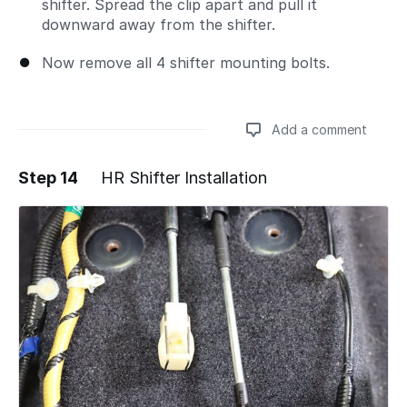
shifter. Spread the clip apart and pull it
downward away from the shifter.
Now remove all 4 shifter mounting bolts.
Add a comment
Step 14
HR Shifter Installation
Add a comment