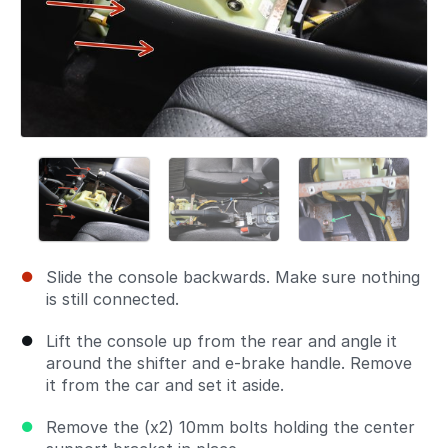
Slide the console backwards. Make sure nothing
is still connected.
Lift the console up from the rear and angle it
around the shifter and e-brake handle. Remove
it from the car and set it aside.
Remove the (x2) 10mm bolts holding the center