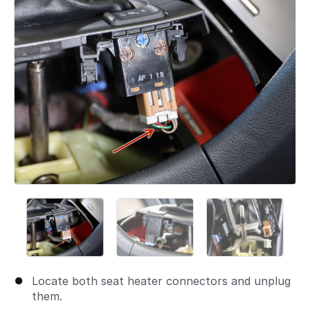
Locate both seat heater connectors and unplug
them.