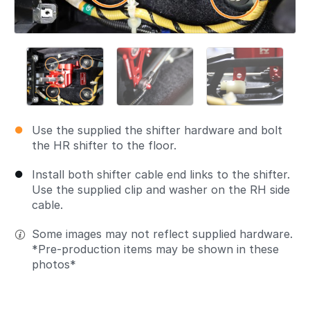
Use the supplied the shifter hardware and bolt
the HR shifter to the floor.
Install both shifter cable end links to the shifter.
Use the supplied clip and washer on the RH side
cable.
Some images may not reflect supplied hardware.
*Pre-production items may be shown in these
photos*