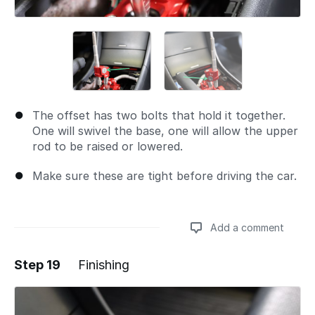
The offset has two bolts that hold it together.
One will swivel the base, one will allow the upper
rod to be raised or lowered.
Make sure these are tight before driving the car.
Add a comment
Step 19
Finishing
Add a comment