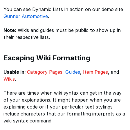
You can see Dynamic Lists in action on our demo site
Gunner Automotive
.
Note:
Wikis and guides must be public to show up in
their respective lists.
Escaping Wiki Formatting
Usable in:
Category Pages
,
Guides
,
Item Pages
, and
Wikis
.
There are times when wiki syntax can get in the way
of your explanations. It might happen when you are
explaining code or if your particular text stylings
include characters that our formatting interprets as a
wiki syntax command.