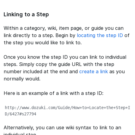
Linking to a Step
Within a category, wiki, item page, or guide you can
link directly to a step. Begin by
locating the step ID
of
the step you would like to link to.
Once you know the step ID you can link to individual
steps. Simply copy the guide URL with the step
number included at the end and
create a link
as you
normally would.
Here is an example of a link with a step ID:
http://www.dozuki.com/Guide/How+to+Locate+the+Step+I
D/6427#s27794
Alternatively, you can use wiki syntax to link to an
individual step.