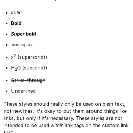
Italic
Bold
Super bold
monospace
2
x
(superscript)
H
O (subscript)
2
Strike-through
Underlined
These styles should really only be used on plain text,
not newlines. It's okay to put them around things like
links, but only if it's necessary. These styles are
not
intended to be used
within
link tags on the custom link
text.