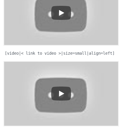
[video|< link to video >|size=small|align=left]