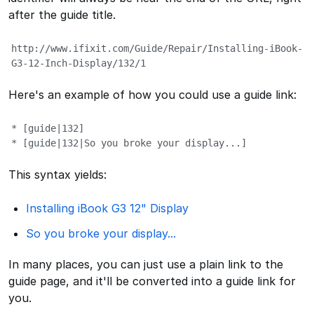
after the guide title.
http://www.ifixit.com/Guide/Repair/Installing-iBook-
G3-12-Inch-Display/132/1
Here's an example of how you could use a guide link:
* [guide|132]

* [guide|132|So you broke your display...]
This syntax yields:
Installing iBook G3 12" Display
So you broke your display...
In many places, you can just use a plain link to the
guide page, and it'll be converted into a guide link for
you.