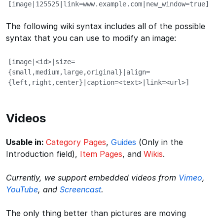
[image|125525|link=www.example.com|new_window=true]
The following wiki syntax includes all of the possible
syntax that you can use to modify an image:
[image|<id>|size=
{small,medium,large,original}|align=
{left,right,center}|caption=<text>|link=<url>]
Videos
Usable in:
Category Pages
,
Guides
(Only in the
Introduction field),
Item Pages
, and
Wikis
.
Currently, we support embedded videos from
Vimeo
,
YouTube
, and
Screencast
.
The only thing better than pictures are moving