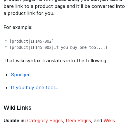
bare link to a product page and it'll be converted into
a product link for you.
For example:
* [product|IF145-002]

* [product|IF145-002|If you buy one tool...]
That wiki syntax translates into the following:
Spudger
If you buy one tool...
Wiki Links
Usable in:
Category Pages
,
Item Pages
, and
Wikis
.