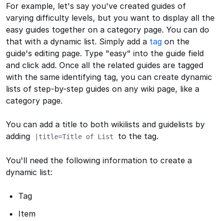
For example, let's say you've created guides of
varying difficulty levels, but you want to display all the
easy guides together on a category page. You can do
that with a dynamic list. Simply add a
tag
on the
guide's editing page. Type "easy" into the guide field
and click add. Once all the related guides are tagged
with the same identifying tag, you can create dynamic
lists of step-by-step guides on any wiki page, like a
category page.
You can add a title to both wikilists and guidelists by
adding
to the tag.
|title=Title of List
You'll need the following information to create a
dynamic list:
Tag
Item