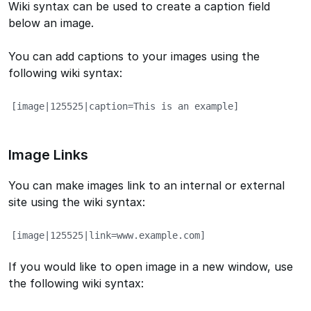
Wiki syntax can be used to create a caption field
below an image.
You can add captions to your images using the
following wiki syntax:
[image|125525|caption=This is an example]
Image Links
You can make images link to an internal or external
site using the wiki syntax:
[image|125525|link=www.example.com]
If you would like to open image in a new window, use
the following wiki syntax: