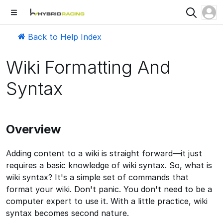
Back to Help Index
Wiki Formatting And
Syntax
Overview
Adding content to a wiki is straight forward—it just
requires a basic knowledge of wiki syntax. So, what is
wiki syntax? It's a simple set of commands that
format your wiki. Don't panic. You don't need to be a
computer expert to use it. With a little practice, wiki
syntax becomes second nature.