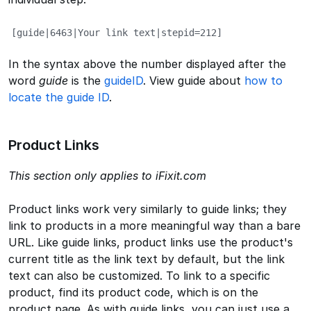
[guide|6463|Your link text|stepid=212]
In the syntax above the number displayed after the
word
guide
is the
guideID
. View guide about
how to
locate the guide ID
.
Product Links
This section only applies to iFixit.com
Product links work very similarly to guide links; they
link to products in a more meaningful way than a bare
URL. Like guide links, product links use the product's
current title as the link text by default, but the link
text can also be customized. To link to a specific
product, find its product code, which is on the
product page. As with guide links, you can just use a