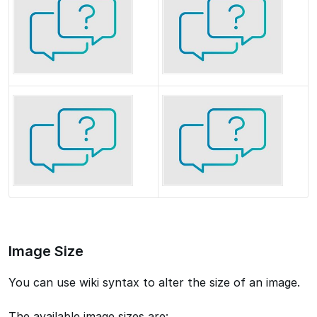
Image Size
You can use wiki syntax to alter the size of an image.
The available image sizes are: