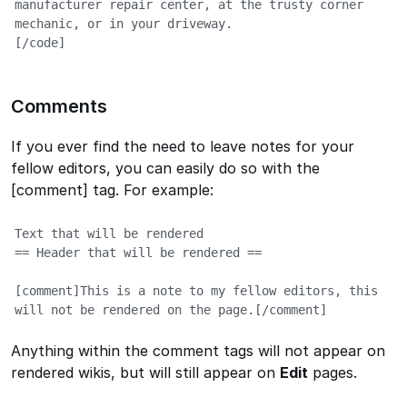
manufacturer repair center, at the trusty corner 
mechanic, or in your driveway.

[/code]
Comments
If you ever find the need to leave notes for your
fellow editors, you can easily do so with the
[comment] tag. For example:
Text that will be rendered

== Header that will be rendered ==

[comment]This is a note to my fellow editors, this 
will not be rendered on the page.[/comment]
Anything within the comment tags will not appear on
rendered wikis, but will still appear on
Edit
pages.