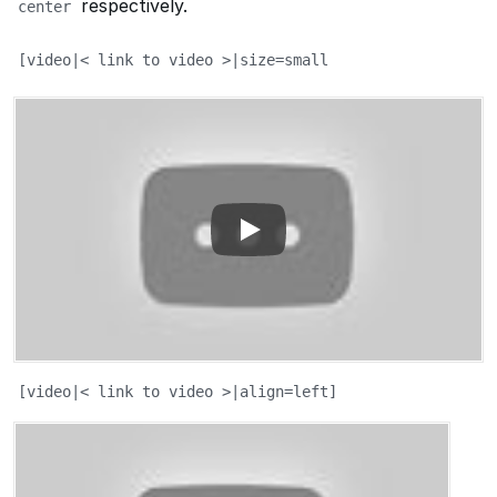
respectively.
center
[video|< link to video >|size=small
[video|< link to video >|align=left]