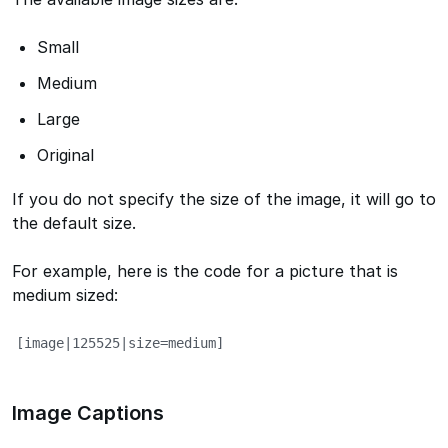
Small
Medium
Large
Original
If you do not specify the size of the image, it will go to
the default size.
For example, here is the code for a picture that is
medium sized:
[image|125525|size=medium]
Image Captions