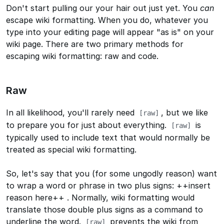
Don't start pulling our your hair out just yet. You
can
escape wiki formatting. When you do, whatever you
type into your editing page will appear "as is" on your
wiki page. There are two primary methods for
escaping wiki formatting: raw and code.
Raw
In all likelihood, you'll rarely need
, but we like
[raw]
to prepare you for just about everything.
is
[raw]
typically used to include text that would normally be
treated as special wiki formatting.
So, let's say that you (for some ungodly reason) want
to wrap a word or phrase in two plus signs:
++insert
reason here++
. Normally, wiki formatting would
translate those double plus signs as a command to
underline the word.
prevents the wiki from
[raw]