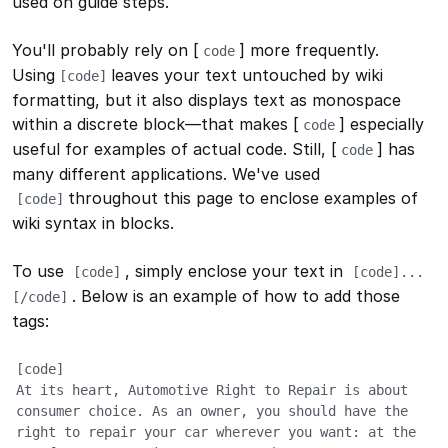
used on guide steps.
You'll probably rely on [
] more frequently.
code
Using
leaves your text untouched by wiki
[
code]
formatting, but it also displays text as monospace
within a discrete block—that makes [
] especially
code
useful for examples of actual code. Still, [
] has
code
many different applications. We've used
throughout this page to enclose examples of
[
code]
wiki syntax in blocks.
To use
, simply enclose your text in
[
code]
[
code]...
. Below is an example of how to add those
[/code]
tags:
[code]

At its heart, Automotive Right to Repair is about 
consumer choice. As an owner, you should have the 
right to repair your car wherever you want: at the 