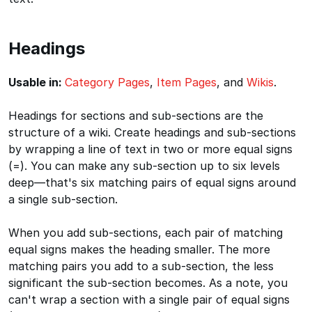
Headings
Usable in:
Category Pages
,
Item Pages
, and
Wikis
.
Headings for sections and sub-sections are the
structure of a wiki. Create headings and sub-sections
by wrapping a line of text in two or more equal signs
(=). You can make any sub-section up to six levels
deep—that's six matching pairs of equal signs around
a single sub-section.
When you add sub-sections, each pair of matching
equal signs makes the heading smaller. The more
matching pairs you add to a sub-section, the less
significant the sub-section becomes. As a note, you
can't wrap a section with a single pair of equal signs