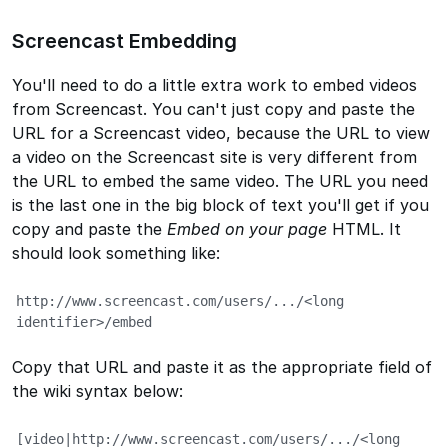
Screencast Embedding
You'll need to do a little extra work to embed videos
from Screencast. You can't just copy and paste the
URL for a Screencast video, because the URL to view
a video on the Screencast site is very different from
the URL to embed the same video. The URL you need
is the last one in the big block of text you'll get if you
copy and paste the
Embed on your page
HTML. It
should look something like:
http://www.screencast.com/users/.../<long 
identifier>/embed
Copy that URL and paste it as the appropriate field of
the wiki syntax below:
[video|http://www.screencast.com/users/.../<long 