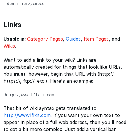
identifier>/embed]
Links
Usable in:
Category Pages
,
Guides
,
Item Pages
, and
Wikis
.
Want to add a link to your wiki? Links are
automatically created for things that look like URLs.
You
must
, however, begin that URL with (http://,
https://, ftp://, etc.). Here's an example:
http://www.ifixit.com
That bit of wiki syntax gets translated to
http://www.ifixit.com
. If you want your own text to
appear in place of a full web address, then you'll need
to get a bit more complex. Just add a vertical bar