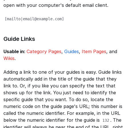
open with your computer's default email client.
[mailto|email@example.com]
Guide Links
Usable in:
Category Pages
,
Guides
,
Item Pages
, and
Wikis
.
Adding a link to one of your guides is easy. Guide links
automatically add in the title of the guide that they
link to. Or, if you like you can specify the text that
shows up for the link. You just need to identify the
specific guide that you want. To do so, locate the
numeric code on the guide page's URL; this number is
called the numeric identifier. For example, in the URL
below the numeric identifier for the guide is
. The
132
identifier will always be near the end of the URL, right