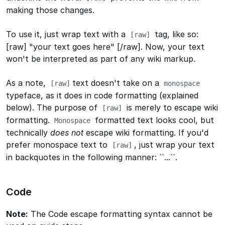
making those changes.
To use it, just wrap text with a
tag, like so:
[raw]
[raw] "your text goes here" [/raw]
. Now, your text
won't be interpreted as part of any wiki markup.
As a note,
text doesn't take on a
[raw]
monospace
typeface, as it does in code formatting (explained
below). The purpose of
is merely to escape wiki
[raw]
formatting.
formatted text looks cool, but
Monospace
technically
does not
escape wiki formatting. If you'd
prefer monospace text to
, just wrap your text
[raw]
in backquotes in the following manner:
``...``
.
Code
Note:
The Code escape formatting syntax cannot be