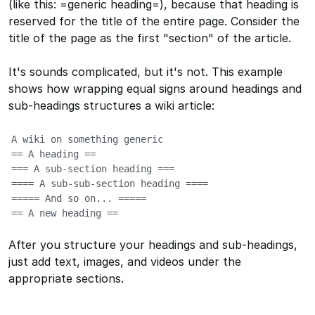
(like this:
=generic heading=
), because that heading is
reserved for the title of the entire page. Consider the
title of the page as the first "section" of the article.
It's sounds complicated, but it's not. This example
shows how wrapping equal signs around headings and
sub-headings structures a wiki article:
A wiki on something generic

== A heading ==

=== A sub-section heading ===

==== A sub-sub-section heading ====

===== And so on... =====

== A new heading ==
After you structure your headings and sub-headings,
just add text, images, and videos under the
appropriate sections.