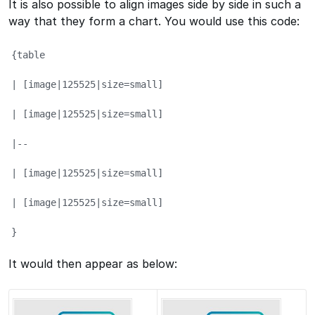
It is also possible to align images side by side in such a
way that they form a chart. You would use this code:
{table

| [image|125525|size=small]

| [image|125525|size=small]

|--

| [image|125525|size=small]

| [image|125525|size=small]

}
It would then appear as below: