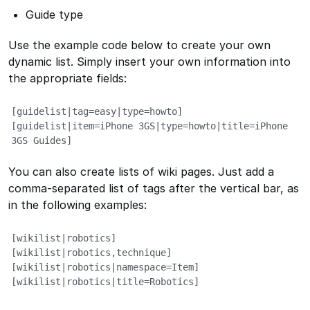
Guide type
Use the example code below to create your own
dynamic list. Simply insert your own information into
the appropriate fields:
[guidelist|tag=easy|type=howto]       

[guidelist|item=iPhone 3GS|type=howto|title=iPhone 
3GS Guides]
You can also create lists of wiki pages. Just add a
comma-separated list of tags after the vertical bar, as
in the following examples:
[wikilist|robotics]

[wikilist|robotics,technique]

[wikilist|robotics|namespace=Item]

[wikilist|robotics|title=Robotics]