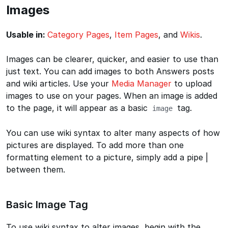
Images
Usable in:
Category Pages
,
Item Pages
, and
Wikis
.
Images can be clearer, quicker, and easier to use than
just text. You can add images to both Answers posts
and wiki articles. Use your
Media Manager
to upload
images to use on your pages. When an image is added
to the page, it will appear as a basic
tag.
image
You can use wiki syntax to alter many aspects of how
pictures are displayed. To add more than one
formatting element to a picture, simply add a pipe |
between them.
Basic Image Tag
To use wiki syntax to alter images, begin with the