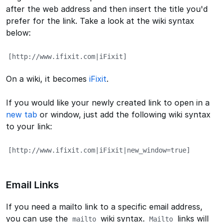
after the web address and then insert the title you'd
prefer for the link. Take a look at the wiki syntax
below:
[http://www.ifixit.com|iFixit]
On a wiki, it becomes
iFixit
.
If you would like your newly created link to open in a
new tab
or window, just add the following wiki syntax
to your link:
[http://www.ifixit.com|iFixit|new_window=true]
Email Links
If you need a mailto link to a specific email address,
you can use the
wiki syntax.
links will
mailto
Mailto