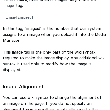
tag.
image
[image|imageid]
In this tag, “imageid” is the number that our system
assigns to an image when you upload it into the Media
Manager.
This image tag is the only part of the wiki syntax
required to make the image display. Any additional wiki
syntax is used only to modify how the image is
displayed.
Image Alignment
You can use wiki syntax to change the alignment of
an image on the page. If you do not specify an
alignment the image will automatically align to the