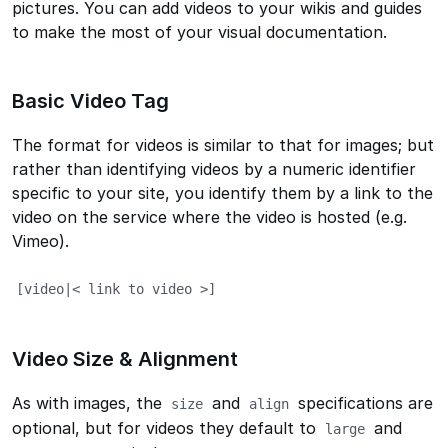
pictures. You can add videos to your wikis and guides
to make the most of your visual documentation.
Basic Video Tag
The format for videos is similar to that for images; but
rather than identifying videos by a numeric identifier
specific to your site, you identify them by a link to the
video on the service where the video is hosted (e.g.
Vimeo).
[video|< link to video >]
Video Size & Alignment
As with images, the
and
specifications are
size
align
optional, but for videos they default to
and
large