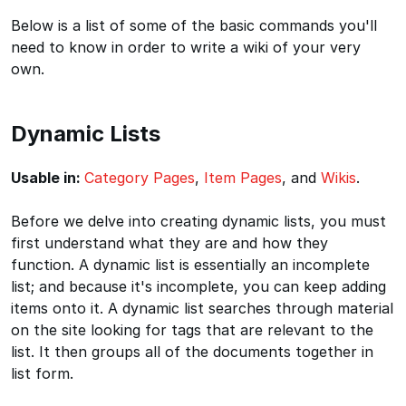
Below is a list of some of the basic commands you'll
need to know in order to write a wiki of your very
own.
Dynamic Lists
Usable in:
Category Pages
,
Item Pages
, and
Wikis
.
Before we delve into creating dynamic lists, you must
first understand what they are and how they
function. A dynamic list is essentially an incomplete
list; and because it's incomplete, you can keep adding
items onto it. A dynamic list searches through material
on the site looking for tags that are relevant to the
list. It then groups all of the documents together in
list form.