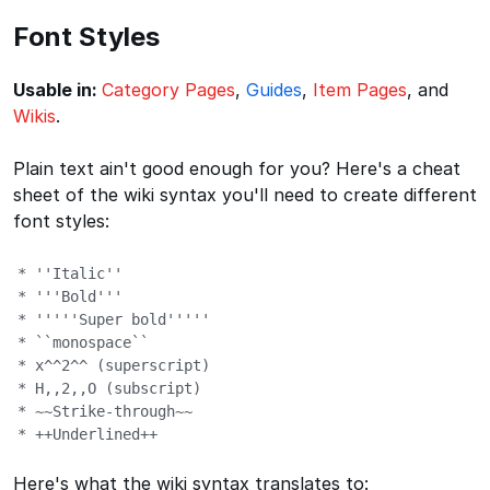
Font Styles
Usable in:
Category Pages
,
Guides
,
Item Pages
, and
Wikis
.
Plain text ain't good enough for you? Here's a cheat
sheet of the wiki syntax you'll need to create different
font styles:
* ''Italic''

* '''Bold'''

* '''''Super bold'''''

* ``monospace``

* x^^2^^ (superscript)

* H,,2,,O (subscript)

* ~~Strike-through~~

* ++Underlined++
Here's what the wiki syntax translates to: