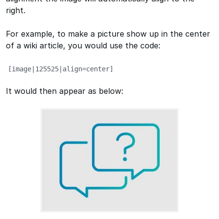
right.
For example, to make a picture show up in the center
of a wiki article, you would use the code:
[image|125525|align=center]
It would then appear as below: