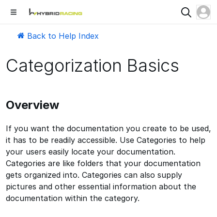
Back to Help Index
Categorization Basics
Overview
If you want the documentation you create to be used,
it has to be readily accessible. Use Categories to help
your users easily locate your documentation.
Categories are like folders that your documentation
gets organized into. Categories can also supply
pictures and other essential information about the
documentation within the category.