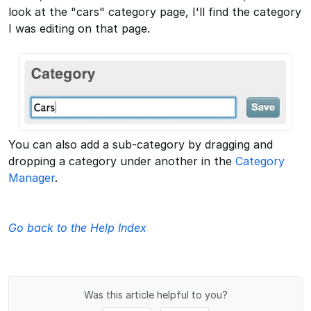
look at the "cars" category page, I'll find the category
I was editing on that page.
You can also add a sub-category by dragging and
dropping a category under another in the
Category
Manager
.
Go back to the Help Index
Was this article helpful to you?