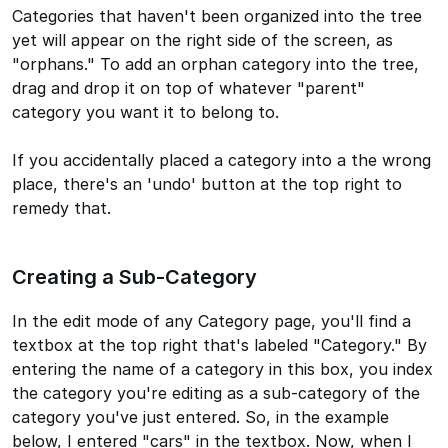
Categories that haven't been organized into the tree
yet will appear on the right side of the screen, as
"orphans." To add an orphan category into the tree,
drag and drop it on top of whatever "parent"
category you want it to belong to.
If you accidentally placed a category into a the wrong
place, there's an 'undo' button at the top right to
remedy that.
Creating a Sub-Category
In the edit mode of any Category page, you'll find a
textbox at the top right that's labeled "Category." By
entering the name of a category in this box, you index
the category you're editing as a sub-category of the
category you've just entered. So, in the example
below, I entered "cars" in the textbox. Now, when I