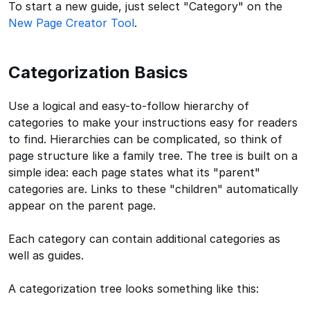
To start a new guide, just select "Category" on the
New Page Creator Tool
.
Categorization Basics
Use a logical and easy-to-follow hierarchy of
categories to make your instructions easy for readers
to find. Hierarchies can be complicated, so think of
page structure like a family tree. The tree is built on a
simple idea: each page states what its "parent"
categories are. Links to these "children" automatically
appear on the parent page.
Each category can contain additional categories as
well as guides.
A categorization tree looks something like this: