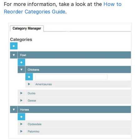
For more information, take a look at the
How to
Reorder Categories Guide
.