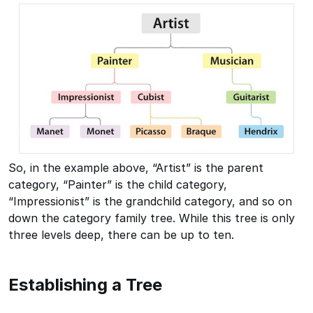
So, in the example above, “Artist” is the parent
category, “Painter” is the child category,
“Impressionist” is the grandchild category, and so on
down the category family tree. While this tree is only
three levels deep, there can be up to ten.
Establishing a Tree