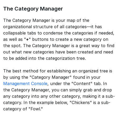
The Category Manager
The Category Manager is your map of the
organizational structure of all categories—it has
collapsable tabs to condense the categories if needed,
as well as "
+
" buttons to create a new category on
the spot. The Category Manager is a great way to find
out what new categories have been created and need
to be added into the categorization tree.
The best method for establishing an organized tree is
by using the "Category Manager" found in your
Management Console
, under the "Content" tab. In
the Category Manager, you can simply grab and drop
any category into any other category, making it a sub-
category. In the example below, "Chickens" is a sub-
category of "Fowl."