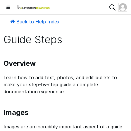
Back to Help Index
Guide Steps
Overview
Learn how to add text, photos, and edit bullets to
make your step-by-step guide a complete
documentation experience.
Images
Images are an incredibly important aspect of a guide