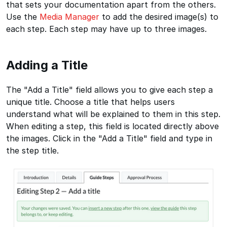
that sets your documentation apart from the others.
Use the
Media Manager
to add the desired image(s) to
each step. Each step may have up to three images.
Adding a Title
The "Add a Title" field allows you to give each step a
unique title. Choose a title that helps users
understand what will be explained to them in this step.
When editing a step, this field is located directly above
the images. Click in the "Add a Title" field and type in
the step title.