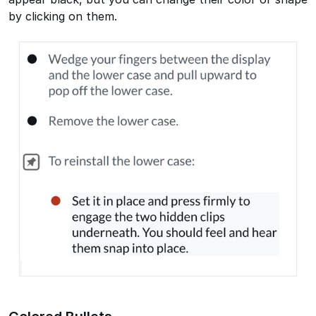
by clicking on them.