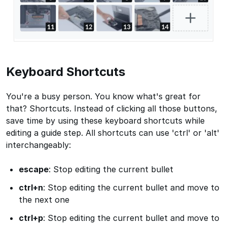
Keyboard Shortcuts
You're a busy person. You know what's great for
that? Shortcuts. Instead of clicking all those buttons,
save time by using these keyboard shortcuts while
editing a guide step. All shortcuts can use 'ctrl' or 'alt'
interchangeably:
escape
: Stop editing the current bullet
ctrl+n
: Stop editing the current bullet and move to
the next one
ctrl+p
: Stop editing the current bullet and move to