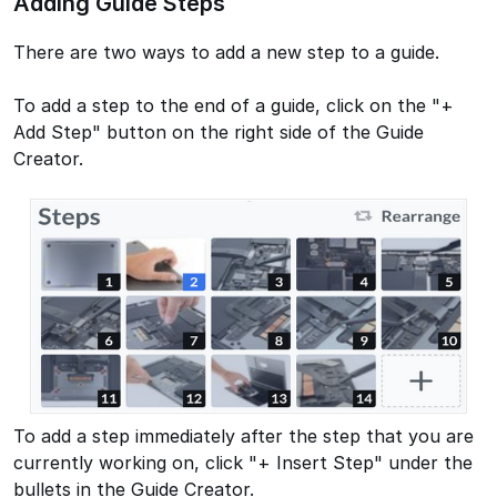
Adding Guide Steps
There are two ways to add a new step to a guide.
To add a step to the end of a guide, click on the "+
Add Step" button on the right side of the Guide
Creator.
To add a step immediately after the step that you are
currently working on, click "+ Insert Step" under the
bullets in the Guide Creator.