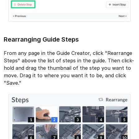
Rearranging Guide Steps
From any page in the Guide Creator, click "Rearrange
Steps" above the list of steps in the guide. Then click-
hold and drag the thumbnail of the step you want to
move. Drag it to where you want it to be, and click
"Save."