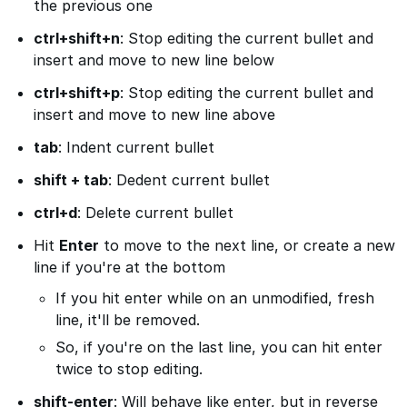
the previous one
ctrl+shift+n
: Stop editing the current bullet and
insert and move to new line below
ctrl+shift+p
: Stop editing the current bullet and
insert and move to new line above
tab
: Indent current bullet
shift + tab
: Dedent current bullet
ctrl+d
: Delete current bullet
Hit
Enter
to move to the next line, or create a new
line if you're at the bottom
If you hit enter while on an unmodified, fresh
line, it'll be removed.
So, if you're on the last line, you can hit enter
twice to stop editing.
shift-enter
: Will behave like enter, but in reverse