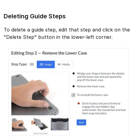
Deleting Guide Steps
To delete a guide step, edit that step and click on the
"Delete Step" button in the lower-left corner.