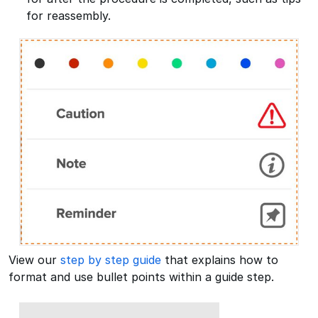
for reassembly.
View our
step by step guide
that explains how to
format and use bullet points within a guide step.