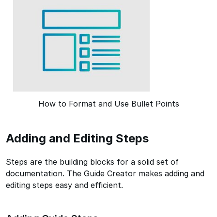
How to Format and Use Bullet Points
Adding and Editing Steps
Steps are the building blocks for a solid set of
documentation. The Guide Creator makes adding and
editing steps easy and efficient.