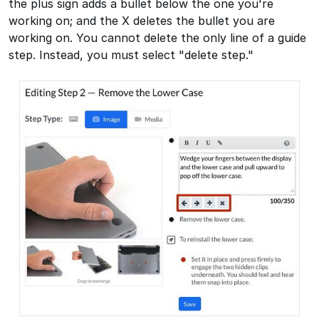
the plus sign adds a bullet below the one you're
working on; and the X deletes the bullet you are
working on. You cannot delete the only line of a guide
step. Instead, you must select "delete step."