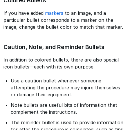
Colored Bullets
If you have added
markers
to an image, and a
particular bullet corresponds to a marker on the
image, change the bullet color to match that marker.
Caution, Note, and Reminder Bullets
In addition to colored bullets, there are also special
icon bullets—each with its own purpose.
Use a caution bullet whenever someone
attempting the procedure may injure themselves
or damage their equipment.
Note bullets are useful bits of information that
complement the instructions.
The reminder bullet is used to provide information
for after the procedure is completed, such as tips