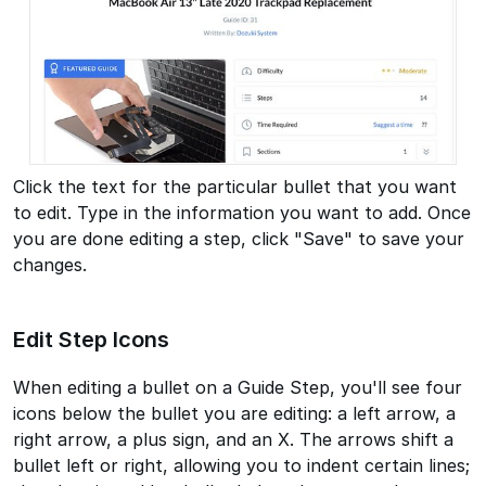
Click the text for the particular bullet that you want
to edit. Type in the information you want to add. Once
you are done editing a step, click "Save" to save your
changes.
Edit Step Icons
When editing a bullet on a Guide Step, you'll see four
icons below the bullet you are editing: a left arrow, a
right arrow, a plus sign, and an X. The arrows shift a
bullet left or right, allowing you to indent certain lines;