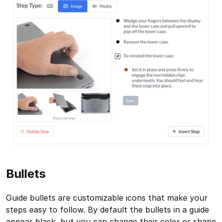
Bullets
Guide bullets are customizable icons that make your
steps easy to follow. By default the bullets in a guide
appear black, but you can change their color or shape