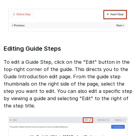
Editing Guide Steps
To edit a Guide Step, click on the "Edit" button in the
top-right corner of the guide. This directs you to the
Guide Introduction edit page. From the guide step
thumbnails on the right side of the page, select the
step you want to edit. You can also edit a specific step
by viewing a guide and selecting "Edit" to the right of
the step title.