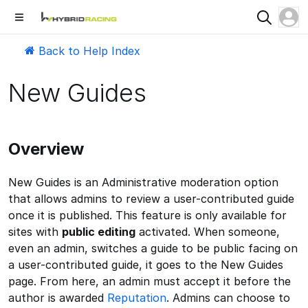
Back to Help Index
New Guides
Overview
New Guides is an Administrative moderation option
that allows admins to review a user-contributed guide
once it is published. This feature is only available for
sites with
public editing
activated. When someone,
even an admin, switches a guide to be public facing on
a user-contributed guide, it goes to the New Guides
page. From here, an admin must accept it before the
author is awarded
Reputation
. Admins can choose to