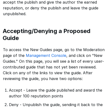
accept the publish and give the author the earned
reputation, or deny the publish and leave the guide
unpublished.
Accepting/Denying a Proposed
Guide
To access the New Guides page, go to the Moderation
page of the
Management Console
, and click on "New
Guides." On this page, you will see a list of every user-
contributed guide that has not yet been reviewed.
Click on any of the links to view the guide. After
reviewing the guide, you have two options:
Accept - Leave the guide published and award the
author 100 reputation points
Deny - Unpublish the guide, sending it back to the