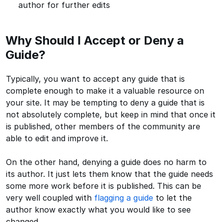
author for further edits
Why Should I Accept or Deny a
Guide?
Typically, you want to accept any guide that is
complete enough to make it a valuable resource on
your site. It may be tempting to deny a guide that is
not absolutely complete, but keep in mind that once it
is published, other members of the community are
able to edit and improve it.
On the other hand, denying a guide does no harm to
its author. It just lets them know that the guide needs
some more work before it is published. This can be
very well coupled with
flagging a guide
to let the
author know exactly what you would like to see
changed.