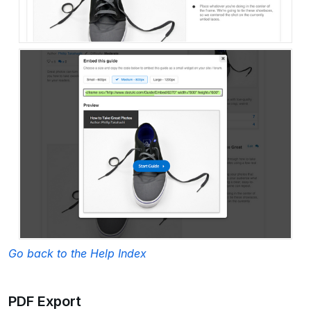
Go back to the Help Index
PDF Export