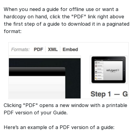
When you need a guide for offline use or want a
hardcopy on hand, click the "PDF" link right above
the first step of a guide to download it in a paginated
format:
Clicking "PDF" opens a new window with a printable
PDF version of your Guide.
Here’s an example of a PDF version of a guide: