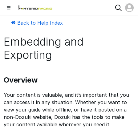
Back to Help Index
Embedding and
Exporting
Overview
Your content is valuable, and it’s important that you
can access it in any situation. Whether you want to
view your guide while offline, or have it posted on a
non-Dozuki website, Dozuki has the tools to make
your content available wherever you need it.