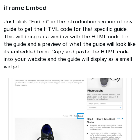
iFrame Embed
Just click "Embed" in the introduction section of any
guide to get the HTML code for that specific guide.
This will bring up a window with the HTML code for
the guide and a preview of what the guide will look like
its embedded form. Copy and paste the HTML code
into your website and the guide will display as a small
widget.