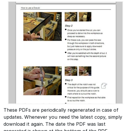
These PDFs are periodically regenerated in case of
updates. Whenever you need the latest copy, simply
download it again. The date the PDF was last
generated is shown at the bottom of the PDF.