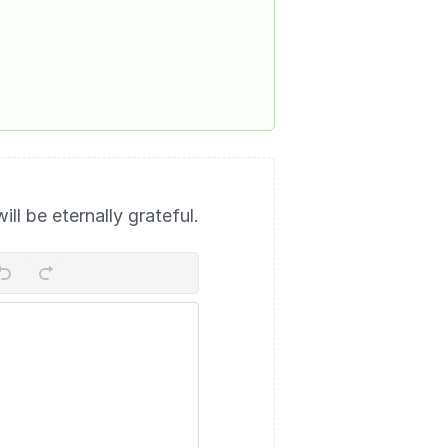
will be eternally grateful.