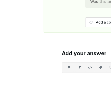
Was this a
Add a c
Add your answer