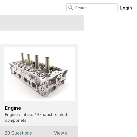
Login
Engine
Engine / Intake / Exhaust related
componets
20 Questions
View all