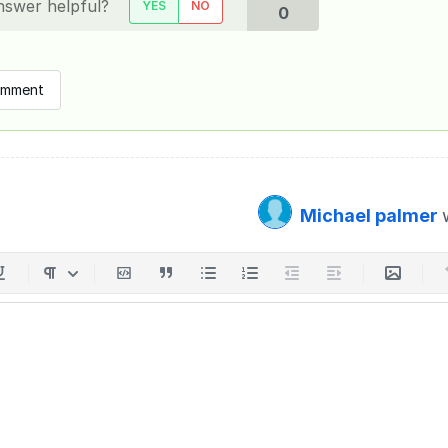
nswer helpful?
YES
NO
0
omment
Michael palmer