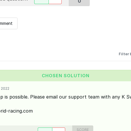
0
omment
Filter 
CHOSEN SOLUTION
 2022
p is possible. Please email our support team with any K S
id-racing.com
SCORE