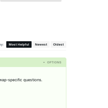
by:
Most Helpful
Newest
Oldest
OPTIONS
wap-specific questions.