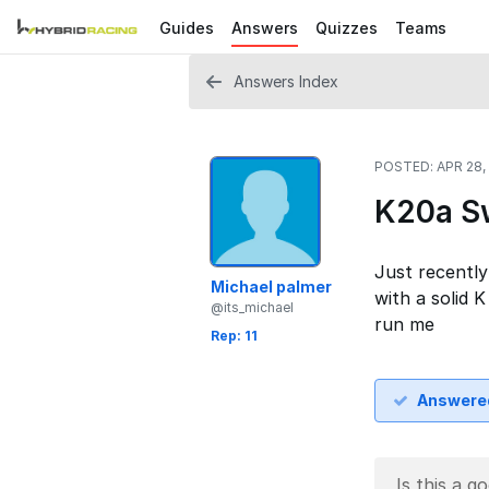
Guides
Answers
Quizzes
Teams
Answers Index
POSTED:
APR 28,
K20a Sw
Just recently
Michael palmer
with a solid 
@its_michael
run me
Rep: 11
Answere
Is this a g