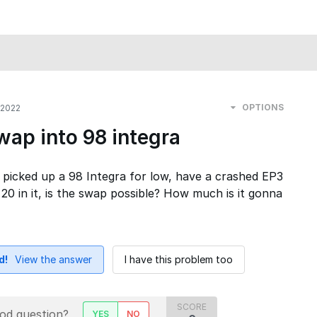
OPTIONS
 2022
ap into 98 integra
 picked up a 98 Integra for low, have a crashed EP3
K 20 in it, is the swap possible? How much is it gonna
d!
View the answer
I have this problem too
SCORE
ood question?
YES
NO