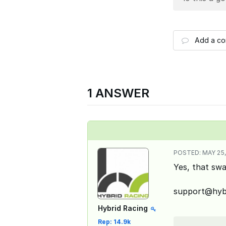
Add a c
1 ANSWER
POSTED:
MAY 25,
Yes, that swa
support@hybr
Hybrid Racing
Rep: 14.9k