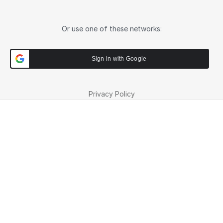
Or use one of these networks:
Sign in with Google
Privacy Policy