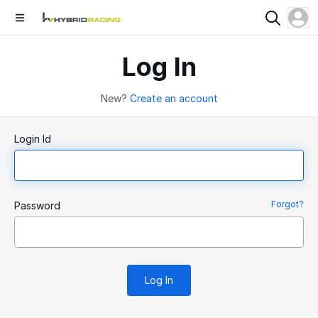
Log In
New?
Create an account
Login Id
Forgot?
Password
Log In