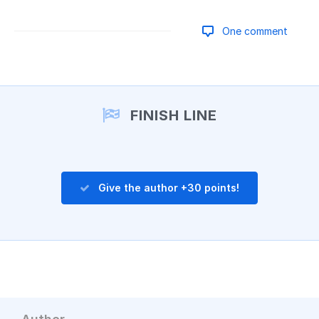
One comment
Add a comment
FINISH LINE
Give the author +30 points!