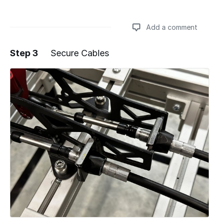
Add a comment
Step 3
Secure Cables
Add a comment