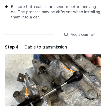
Be sure both cables are secure before moving
on. The process may be different when installing
them into a car.
Add a comment
Step 4
Cable to transmission
Add a comment