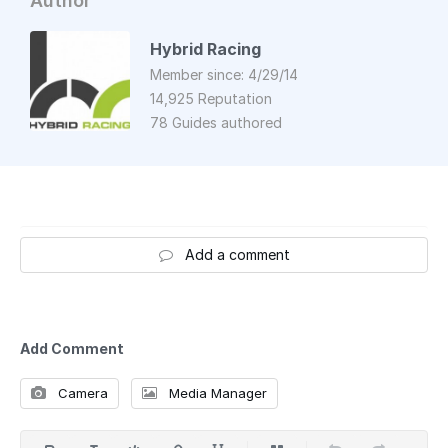
Author
Hybrid Racing
Member since: 4/29/14
14,925 Reputation
78 Guides authored
Add a comment
Add Comment
Camera
Media Manager