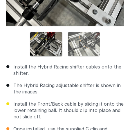
Install the Hybrid Racing shifter cables onto the
shifter.
The Hybrid Racing adjustable shifter is shown in
the images.
Install the Front/Back cable by sliding it onto the
lower retaining ball. It should clip into place and
not slide off.
Once installed, use the supplied C clip and