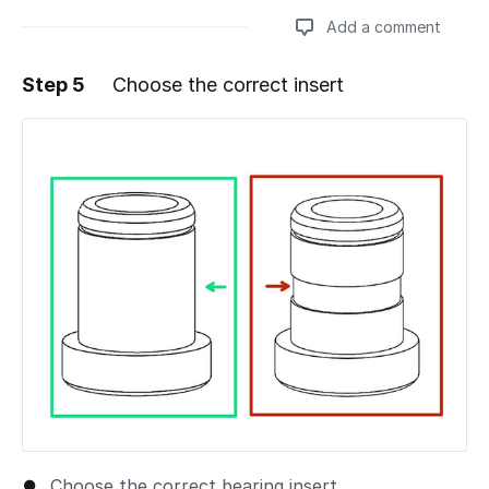
Add a comment
Step 5
Choose the correct insert
Add a comment
Choose the correct bearing insert.