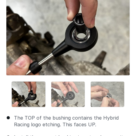
The TOP of the bushing contains the Hybrid
Racing logo etching. This faces UP.