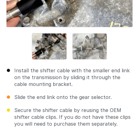
Install the shifter cable with the smaller end link
on the transmission by sliding it through the
cable mounting bracket.
Slide the end link onto the gear selector.
Secure the shifter cable by reusing the OEM
shifter cable clips. If you do not have these clips
you will need to purchase them separately.