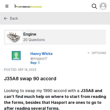
Back
Engine
20 Questions
OPTIONS
Henry White
@avgguy21
Rep: 1
POSTED:
SEP 14, 2023
J35A8 swap 90 accord
Looking to swap my 1990 accord with a
J35A8 and
can’t find much help on where to start from reading
the forms, besides that Hasport are ones to go to
after reading several forms.