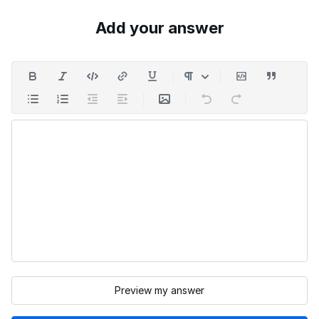
Add your answer
Preview my answer