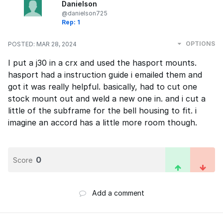
Danielson
@danielson725
Rep: 1
OPTIONS
POSTED:
MAR 28, 2024
I put a j30 in a crx and used the hasport mounts.
hasport had a instruction guide i emailed them and
got it was really helpful. basically, had to cut one
stock mount out and weld a new one in. and i cut a
little of the subframe for the bell housing to fit. i
imagine an accord has a little more room though.
0
Score
Add a comment