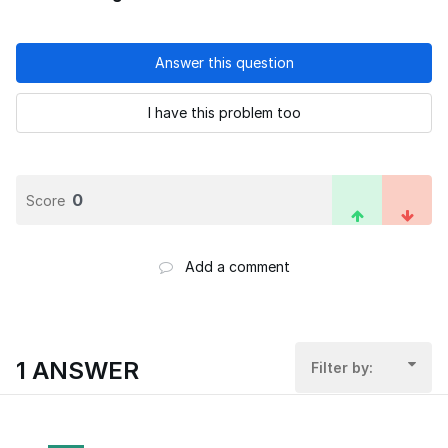
Answer this question
I have this problem too
0
Score
Add a comment
1 ANSWER
Filter by: