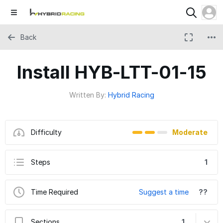
Back
Install HYB-LTT-01-15
Written By:
Hybrid Racing
Difficulty
Moderate
Steps
1
Time Required
Suggest a time
??
Sections
1