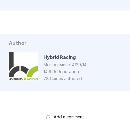
Author
Hybrid Racing
Member since: 4/29/14
14,925 Reputation
78 Guides authored
Add a comment