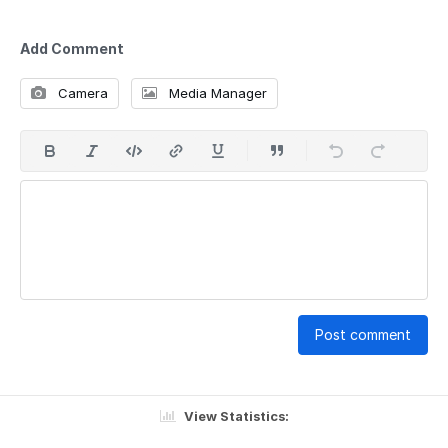
Add Comment
Camera
Media Manager
Post comment
View Statistics: