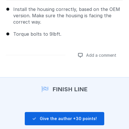
Install the housing correctly, based on the OEM
version. Make sure the housing is facing the
correct way.
Torque bolts to 9lbft.
Add a comment
Add a comment
FINISH LINE
Give the author +30 points!