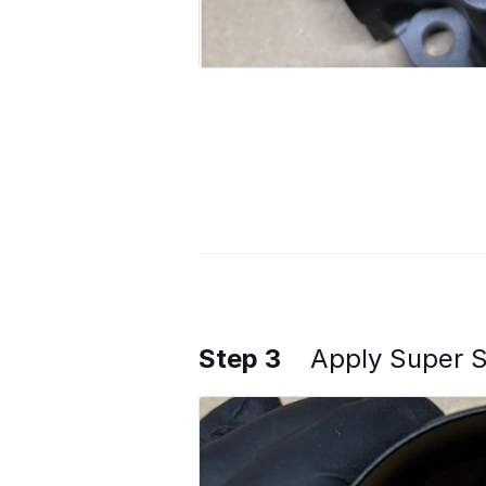
Step 3
Apply Super Se