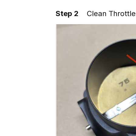
Step 2
Clean Throttl