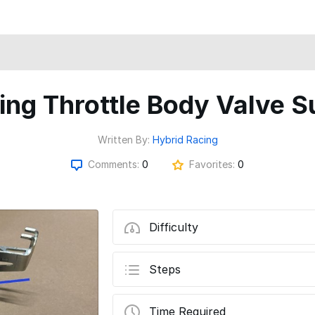
ing Throttle Body Valve S
Written By:
Hybrid Racing
Comments:
0
Favorites:
0
Difficulty
Steps
Time Required