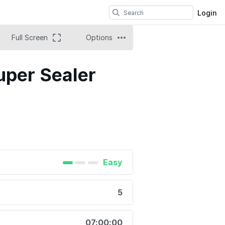
Login
Full Screen
Options
uper Sealer
Easy
5
07:00:00