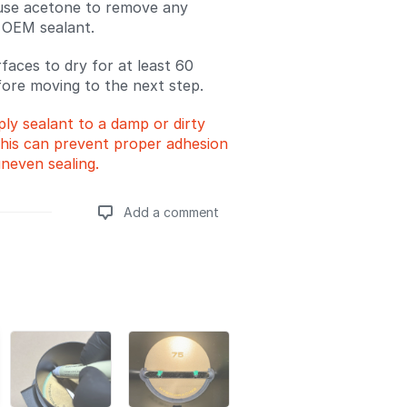
 use acetone to remove any
 OEM sealant.
rfaces to dry for at least 60
ore moving to the next step.
ly sealant to a damp or dirty
his can prevent proper adhesion
neven sealing.
Add a comment
Add a comment