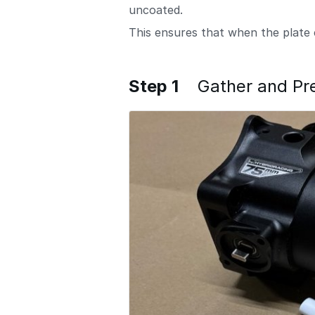
uncoated.
This ensures that when the plate 
Step 1
Gather and Pr