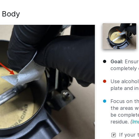
e Body
Goal:
Ensure
completely 
Use alcohol
plate and i
Focus on th
the areas w
be completel
residue.
(
Im
If your 