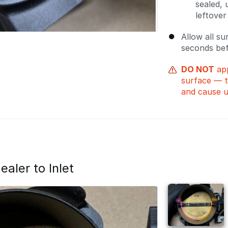
sealed,
leftover
Allow all su
seconds bef
DO NOT
app
surface — t
and cause u
aler to Inlet