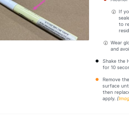
If y
seal
to r
resi
Wear gl
and avoi
Shake the H
for 10 seco
Remove the 
surface unti
then replac
apply.
(
Imag