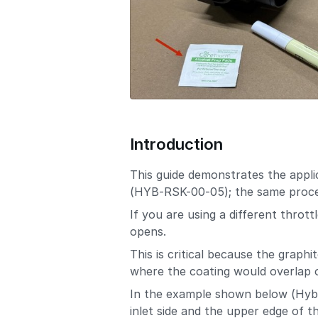
Introduction
This guide demonstrates the appli
(HYB-RSK-00-05); the same proces
If you are using a different throt
opens.
This is critical because the graph
where the coating would overlap o
In the example shown below (Hybri
inlet side and the upper edge of t