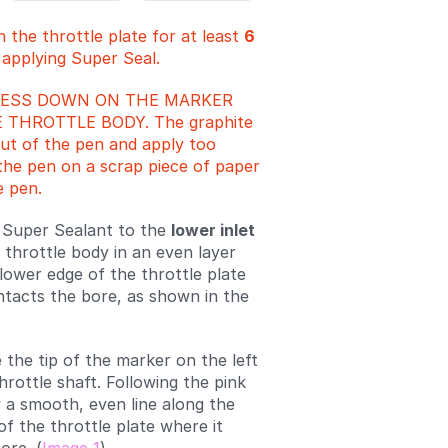
 the throttle plate for at least
6
 applying Super Seal.
RESS DOWN ON THE MARKER
 THROTTLE BODY. The graphite
ut of the pen and apply too
he pen on a scrap piece of paper
e pen.
 Super Sealant to the
lower inlet
 throttle body in an even layer
lower edge of the throttle plate
ntacts the bore, as shown in the
 the tip of the marker on the left
hrottle shaft. Following the pink
 a smooth, even line along the
of the throttle plate where it