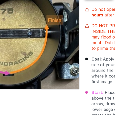
Do not open
hours
after
DO NOT P
INSIDE THE
may flood o
much. Dab t
to prime th
Goal:
Apply
side of your
around the 
where it co
first image.
Start:
Place
above the t
arrow, draw
lower edge 