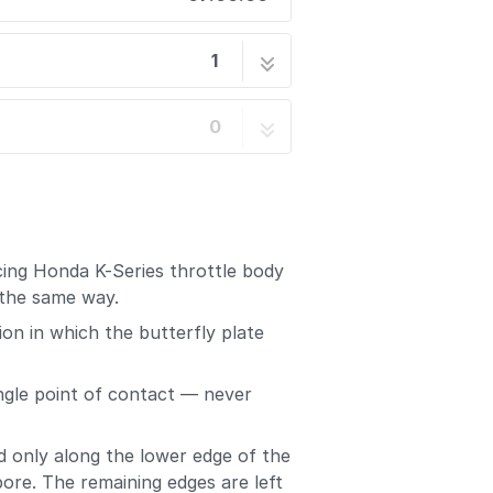
1
r Sealer
5 steps
0
cing Honda K-Series throttle body
 the same way.
ion in which the butterfly plate
ingle point of contact — never
d only along the lower edge of the
bore. The remaining edges are left