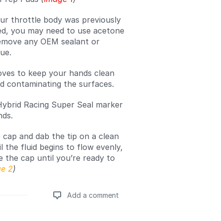
our throttle body was previously
ed, you may need to use acetone
emove any OEM sealant or
due.
oves to keep your hands clean
d contaminating the surfaces.
ybrid Racing Super Seal marker
nds.
cap and dab the tip on a clean
l the fluid begins to flow evenly,
e the cap until you’re ready to
e 2
)
Add a comment