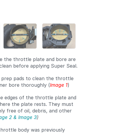
Add a comment
 the throttle plate and bore are
clean before applying Super Seal.
 prep pads to clean the throttle
nner bore thoroughly (
Image 1
)
e edges of the throttle plate and
here the plate rests. They must
y free of oil, debris, and other
age 2 & Image 3
)
throttle body was previously