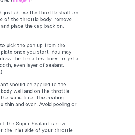
ore. (
Image 1
)
h just above the throttle shaft on
ide of the throttle body, remove
 and place the cap back on.
to pick the pen up from the
 plate once you start. You may
draw the line a few times to get a
ooth, even layer of sealant.
)
ant should be applied to the
 body wall and on the throttle
 the same time. The coating
e thin and even. Avoid pooling or
 of the Super Sealant is now
 the inlet side of your throttle