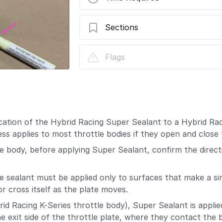
Sections
Hybrid Racing Throttle Body Valve Supe
Flags
cation of the Hybrid Racing Super Sealant to a Hybrid Ra
s applies to most throttle bodies if they open and close
tle body, before applying Super Sealant, confirm the direct
ite sealant must be applied only to surfaces that make a s
r cross itself as the plate moves.
d Racing K-Series throttle body), Super Sealant is applie
he exit side of the throttle plate, where they contact the 