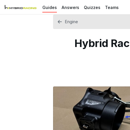
Guides
Answers
Quizzes
Teams
Engine
Hybrid Rac