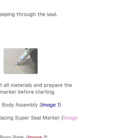
eeping through the seal.
t all materials and prepare the
marker before starting.
e Body Assembly
(
Image 1
)
Racing Super Seal Marker
(
Image
 Prep Pads
(
Image 1
)