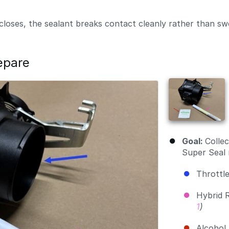
closes, the sealant breaks contact cleanly rather than sw
epare
Goal:
Collec
Super Seal 
Throttl
Hybrid 
1
)
Alcohol