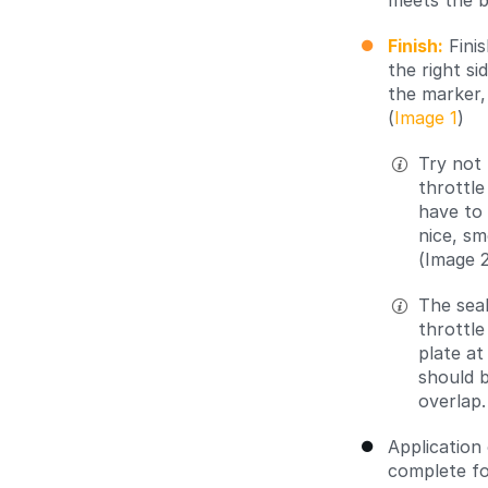
meets the b
Finish:
Finis
the right s
the marker,
(
Image 1
)
Try not 
throttle
have to 
nice, sm
(Image 2
The seal
throttle
plate at
should b
overlap.
Application
complete for