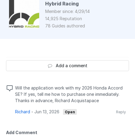
Hybrid Racing
Member since: 4/29/14
14,925 Reputation
78 Guides authored
Add a comment
Will the application work with my 2026 Honda Accord
SE? If yes, tell me how to purchase one immediately.
Thanks in advance, Richard Acquistapace
Richard
-
Jun 13, 2026
Open
Reply
Add Comment