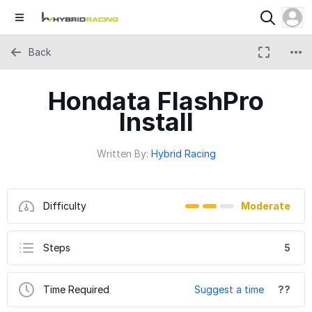
Back
Hondata FlashPro
Install
Written By:
Hybrid Racing
Difficulty
Moderate
Steps
5
Time Required
Suggest a time
??