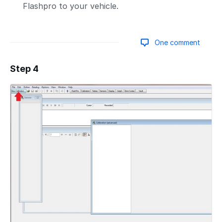
Flashpro to your vehicle.
One comment
Step 4
Add a comment