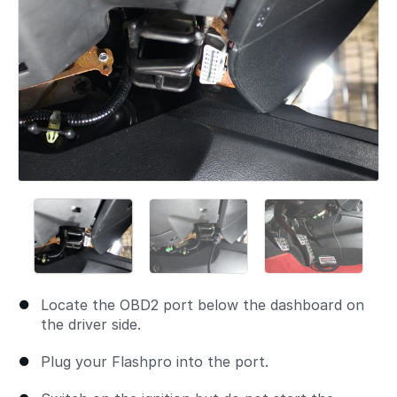
Locate the OBD2 port below the dashboard on
the driver side.
Plug your Flashpro into the port.