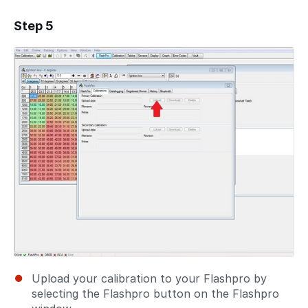
Step 5
Add a comment
Upload your calibration to your Flashpro by
selecting the Flashpro button on the Flashpro