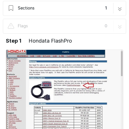
Sections
1
Hondata FlashPro
5 steps
Flags
0
Step 1
Hondata FlashPro