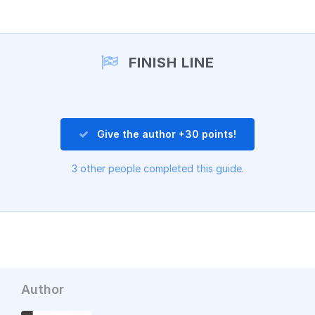
Add a comment
FINISH LINE
Give the author +30 points!
3 other people completed this guide.
Author