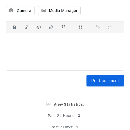
Camera
Media Manager
Post comment
View Statistics:
Past 24 Hours:
0
Past 7 Days:
1