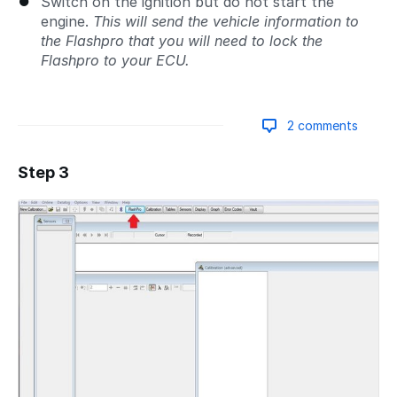
Switch on the ignition but do not start the
engine.
This will send the vehicle information to
the Flashpro that you will need to lock the
Flashpro to your ECU.
2 comments
Step 3
Add a comment