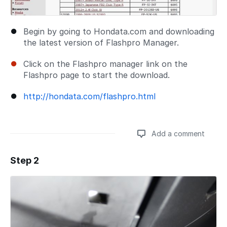
Begin by going to Hondata.com and downloading
the latest version of Flashpro Manager.
Click on the Flashpro manager link on the
Flashpro page to start the download.
http://hondata.com/flashpro.html
Add a comment
Step 2
Add a comment