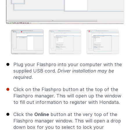
Plug your Flashpro into your computer with the
supplied USB cord.
Driver installation may be
required.
Click on the Flashpro button at the top of the
Flashpro manager. This will open up the window
to fill out information to register with Hondata.
Click the
Online
button at the very top of the
Flashpro manager window. This will open a drop
down box for you to select to lock your