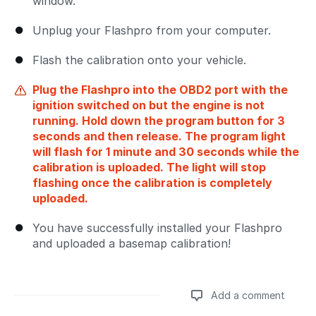
window.
Unplug your Flashpro from your computer.
Flash the calibration onto your vehicle.
Plug the Flashpro into the OBD2 port with the
ignition switched on but the engine is not
running. Hold down the program button for 3
seconds and then release. The program light
will flash for 1 minute and 30 seconds while the
calibration is uploaded. The light will stop
flashing once the calibration is completely
uploaded.
You have successfully installed your Flashpro
and uploaded a basemap calibration!
Add a comment