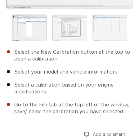
Select the New Calibration button at the top to
open a calibration.
Select your model and vehicle information.
Select a calibration based on your engine
modifications
Go to the File tab at the top left of the window,
save/ name the calibration you have selected.
Add a comment