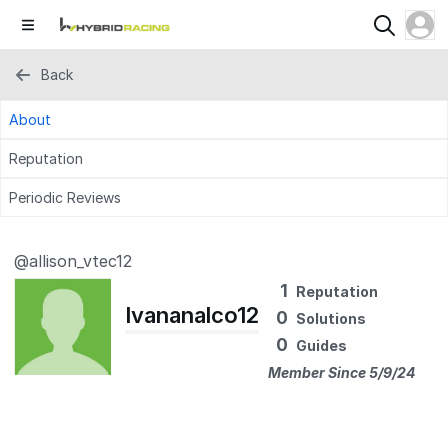
Back
About
Reputation
Periodic Reviews
@allison_vtec12
1
Reputation
Ivananalco12
0
Solutions
0
Guides
Member Since 5/9/24