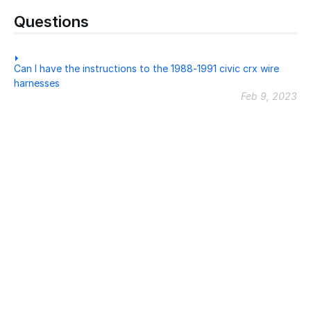
Questions
Can I have the instructions to the 1988-1991 civic crx wire
harnesses
Feb 9, 2023