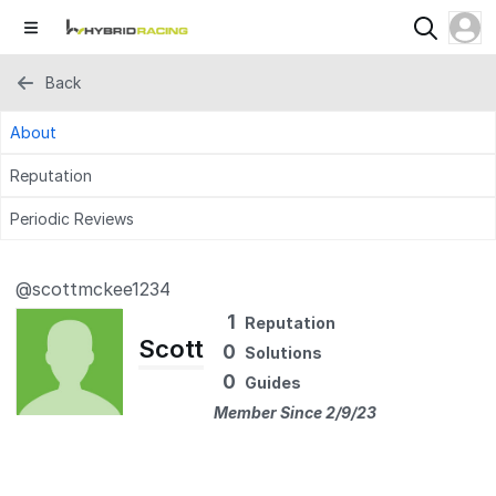
Back
About
Reputation
Periodic Reviews
@scottmckee1234
1
Reputation
Scott
0
Solutions
0
Guides
Member Since 2/9/23