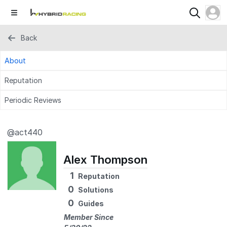
Back
About
Reputation
Periodic Reviews
@act440
Alex Thompson
1
Reputation
0
Solutions
0
Guides
Member Since